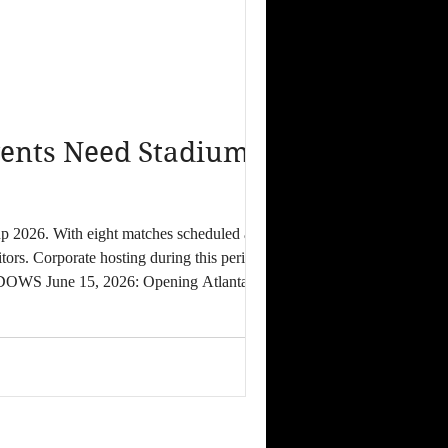
ents Need Stadium-
tors. Corporate hosting during this period