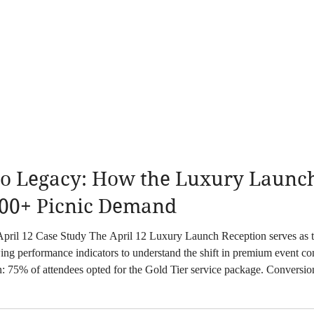
o Legacy: How the Luxury Launch 
00+ Picnic Demand
n serves as the primary data point for current seasonal
wing performance indicators to understand the shift in premium event
on: 75% of attendees opted for the Gold Tier service package. Convers
rmance showcase. These metric