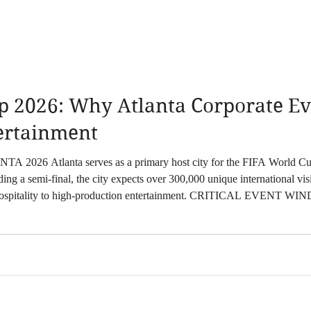
p 2026: Why Atlanta Corporate Ev
tertainment
26. With eight matches scheduled at
g a semi-final, the city expects over 300,000 unique international visi
tion entertainment. CRITICAL EVENT WINDOWS June 15, 2026: Opening Atlanta Match
p Stage Activations July 7, 2026: Roun