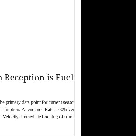
Reception is Fueling
 consumption: Attendance Rate: 100% venue
ion Velocity: Immediate booking of summer