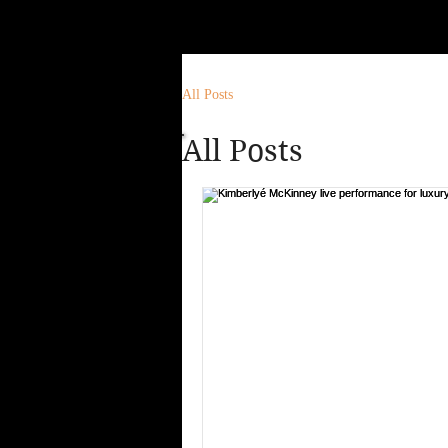
All Posts
All Posts