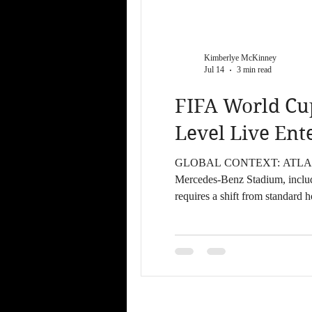
Kimberlye McKinney
Jul 14
3 min read
FIFA World Cu
Level Live En
GLOBAL CONTEXT: ATLANTA 2026 Atlanta serves as a primary host city for the FIFA World Cup 20
Mercedes-Benz Stadium, includin
requires a shift from standard hospitality to high-produc
June 18 – June 27, 2026: Grou