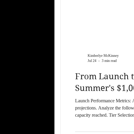
Kimberlye McKinney
Jul 24
3 min read
From Launch t
Summer's $1,0
Launch Performance Metrics: April 12 Case Study The April 12 Luxury Launch Receptio
projections. Analyze the follo
capacity reached. Tier Selecti
slots following the live perfo