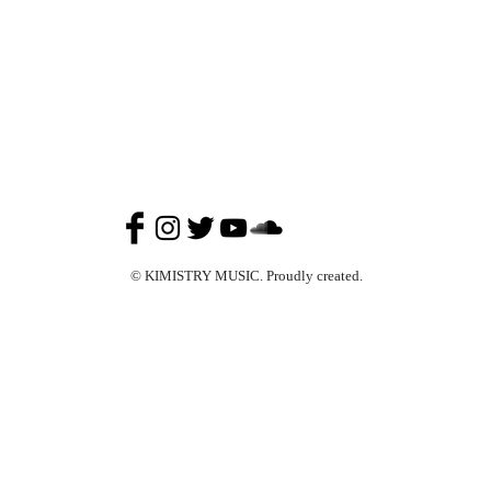
© KIMISTRY MUSIC. Proudly created.