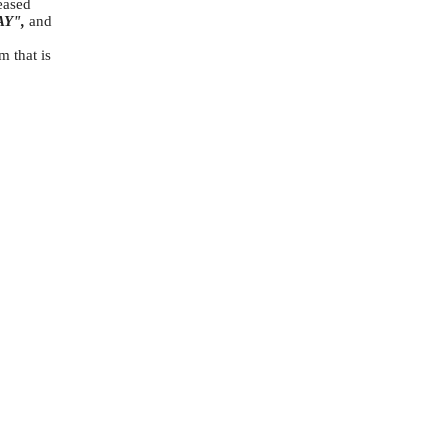
leased
AY",
and
m that is