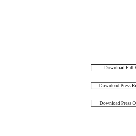
Download Full 
Download Press Re
Download Press Q