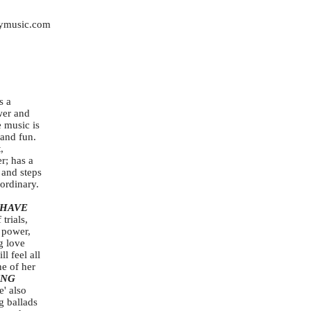
ymusic.com
s a
wer and
 music is
 and fun.
,
r; has a
 and steps
aordinary.
"HAVE
 trials,
 power,
g love
l feel all
e of her
ING
e' also
g ballads