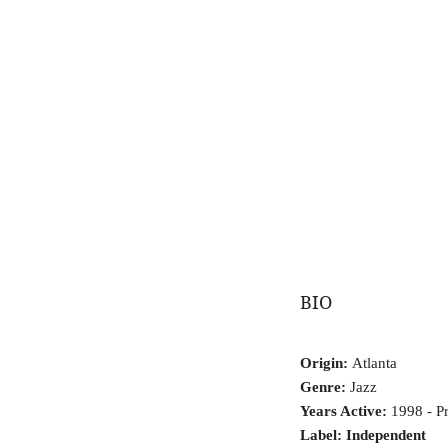
BIO
Origin:
Atlanta
Genre:
Jazz
Years Active:
1998 - Pr
Label: Independent