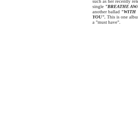
such as her recently re
single
"BREATHE AW
another ballad
"WITH
YOU".
This is one albu
a "must have".