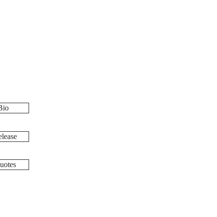
Bio
lease
uotes