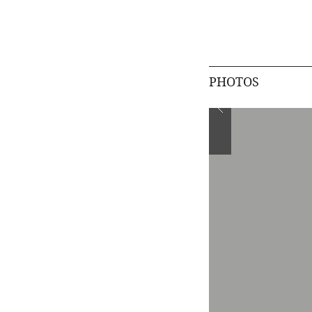
PHOTOS