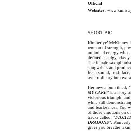
Official
Websites:
www.kimistr
SHORT BIO
Kimberlye' McKinney i
woman of strength, po
unlimited energy whose
defined as edgy, classy
The female saxophonist
songwriter, and produce
fresh sound, fresh face,
over ordinary into extr
Her new album titled,
MY CAKE"
is a story of
victorious triumph, and
while still demonstratin
and fearlessness. You wil
of those emotions on on
tracks called,
"FIGHT
DRAGONS"
. Kimberly
gives you breathe takin