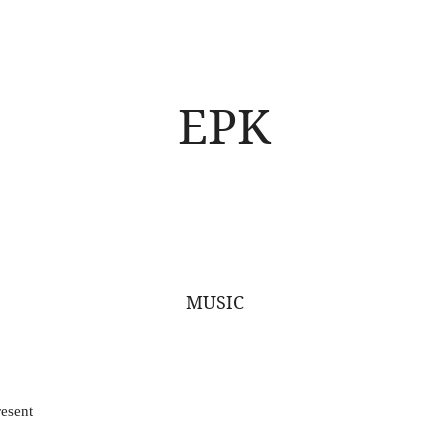
EPK
MUSIC
esent